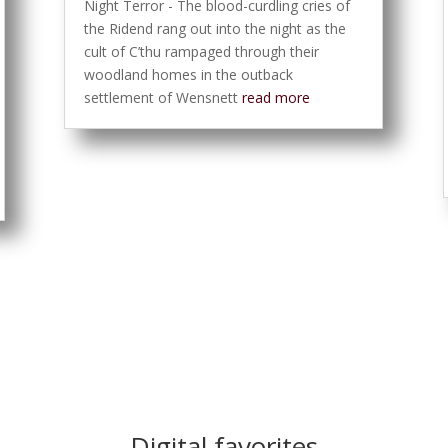
Night Terror - The blood-curdling cries of
the Ridend rang out into the night as the
cult of C’thu rampaged through their
woodland homes in the outback
settlement of Wensnett
read more
Digital favorites