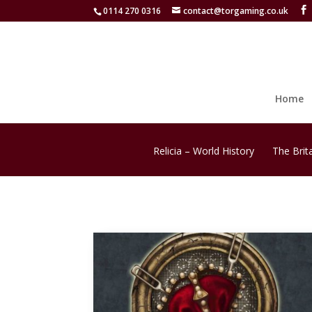
0114 270 0316
contact@torgaming.co.uk
Home
Relicia – World History
The Brit