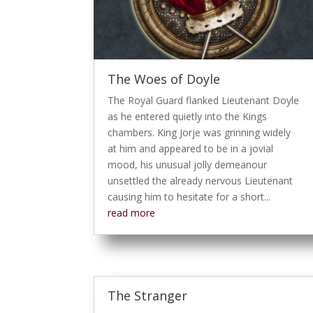
The Woes of Doyle
The Royal Guard flanked Lieutenant Doyle
as he entered quietly into the Kings
chambers. King Jorje was grinning widely
at him and appeared to be in a jovial
mood, his unusual jolly demeanour
unsettled the already nervous Lieutenant
causing him to hesitate for a short...
read more
The Stranger