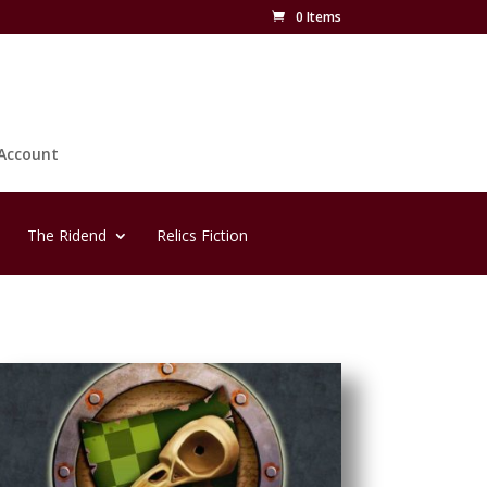
0 Items
Account
The Ridend
Relics Fiction