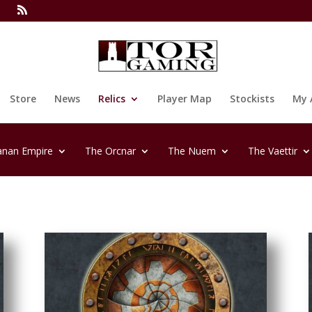
Store
News
Relics
Player Map
Stockists
My 
anan Empire
The Orcnar
The Nuem
The Vaettir