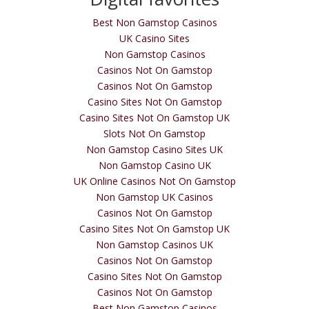
Best Non Gamstop Casinos
UK Casino Sites
Non Gamstop Casinos
Casinos Not On Gamstop
Casinos Not On Gamstop
Casino Sites Not On Gamstop
Casino Sites Not On Gamstop UK
Slots Not On Gamstop
Non Gamstop Casino Sites UK
Non Gamstop Casino UK
UK Online Casinos Not On Gamstop
Non Gamstop UK Casinos
Casinos Not On Gamstop
Casino Sites Not On Gamstop UK
Non Gamstop Casinos UK
Casinos Not On Gamstop
Casino Sites Not On Gamstop
Casinos Not On Gamstop
Best Non Gamstop Casinos