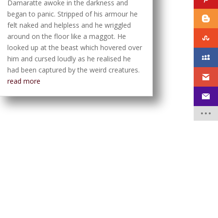
Damaratte awoke in the darkness and
began to panic. Stripped of his armour he
felt naked and helpless and he wriggled
around on the floor like a maggot. He
looked up at the beast which hovered over
him and cursed loudly as he realised he
had been captured by the weird creatures.
read more