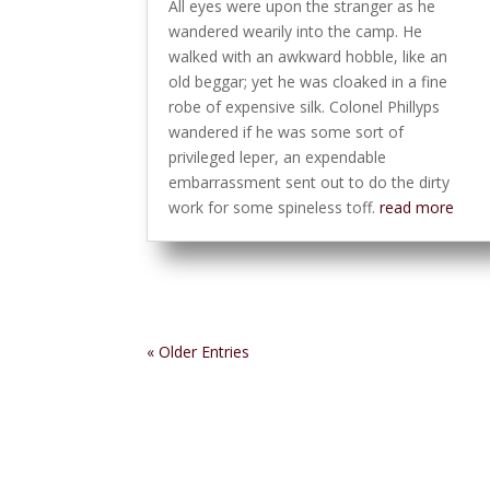
All eyes were upon the stranger as he
wandered wearily into the camp. He
walked with an awkward hobble, like an
old beggar; yet he was cloaked in a fine
robe of expensive silk. Colonel Phillyps
wandered if he was some sort of
privileged leper, an expendable
embarrassment sent out to do the dirty
work for some spineless toff.
read more
« Older Entries