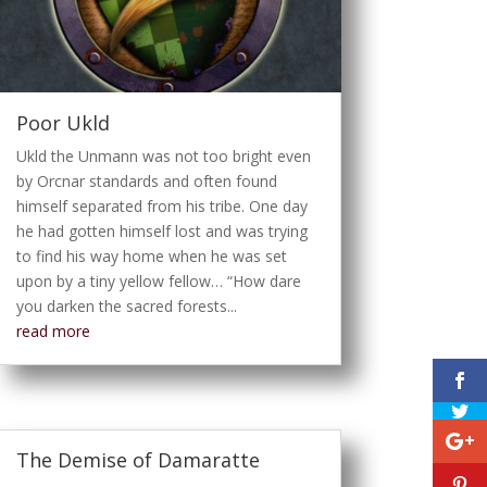
Poor Ukld
Ukld the Unmann was not too bright even
by Orcnar standards and often found
himself separated from his tribe. One day
he had gotten himself lost and was trying
to find his way home when he was set
upon by a tiny yellow fellow… “How dare
you darken the sacred forests...
read more
The Demise of Damaratte