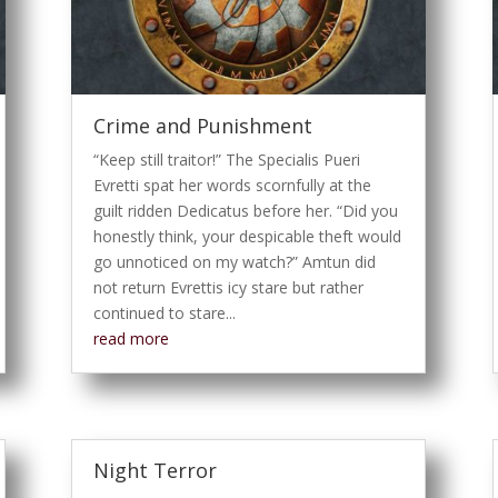
Crime and Punishment
“Keep still traitor!” The Specialis Pueri
Evretti spat her words scornfully at the
guilt ridden Dedicatus before her. “Did you
honestly think, your despicable theft would
go unnoticed on my watch?” Amtun did
not return Evrettis icy stare but rather
continued to stare...
read more
Night Terror