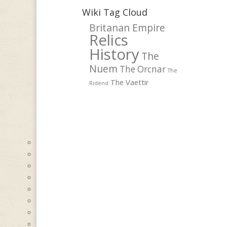
Wiki Tag Cloud
Britanan Empire
Relics
History
The
Nuem
The Orcnar
The
The Vaettir
Ridend