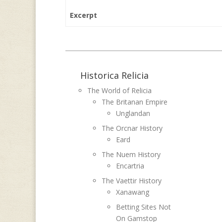
Excerpt
Historica Relicia
The World of Relicia
The Britanan Empire
Unglandan
The Orcnar History
Eard
The Nuem History
Encartria
The Vaettir History
Xanawang
Betting Sites Not
On Gamstop