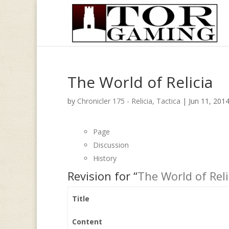
The World of Relicia
by
Chronicler 175 - Relicia, Tactica
| Jun 11, 201
Page
Discussion
History
Revision for “
The World of Reli
Title
Content