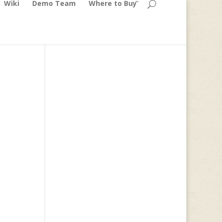
Wiki
Demo Team
Where to Buy