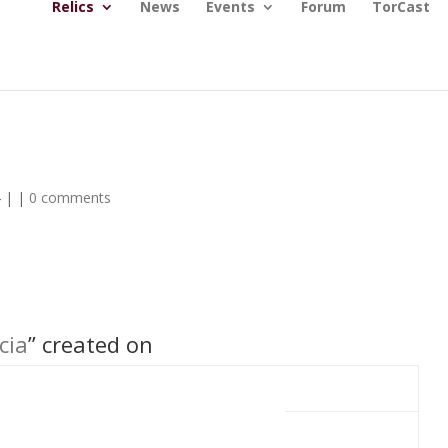
Relics
News
Events
Forum
TorCast
4 | |
0 comments
cia
” created on