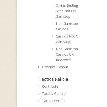
Online Betting
Sites Not On
Gamstop
Non Gamstop
Casinos
Casinos Not On
Gamstop
Non Gamstop
Casinos UK
Reviewed
Historica Fictious
Tactica Relicia
Contribute
Tactica General
Tactica Orcnar