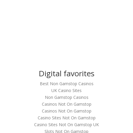
Digital favorites
Best Non Gamstop Casinos
UK Casino Sites
Non Gamstop Casinos
Casinos Not On Gamstop
Casinos Not On Gamstop
Casino Sites Not On Gamstop
Casino Sites Not On Gamstop UK
Slots Not On Gamstop