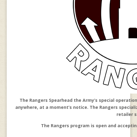
The Rangers Spearhead the Army’s special operations 
anywhere, at a moment’s notice. The Rangers speciali
retailer 
The Rangers program is open and accepting