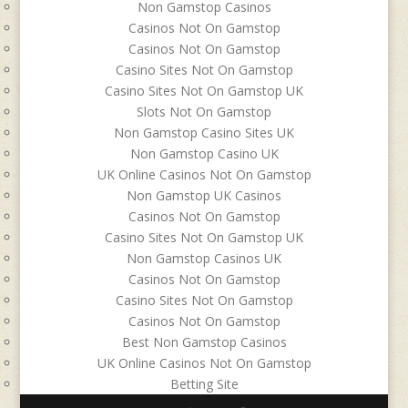
Non Gamstop Casinos
Casinos Not On Gamstop
Casinos Not On Gamstop
Casino Sites Not On Gamstop
Casino Sites Not On Gamstop UK
Slots Not On Gamstop
Non Gamstop Casino Sites UK
Non Gamstop Casino UK
UK Online Casinos Not On Gamstop
Non Gamstop UK Casinos
Casinos Not On Gamstop
Casino Sites Not On Gamstop UK
Non Gamstop Casinos UK
Casinos Not On Gamstop
Casino Sites Not On Gamstop
Casinos Not On Gamstop
Best Non Gamstop Casinos
UK Online Casinos Not On Gamstop
Betting Site