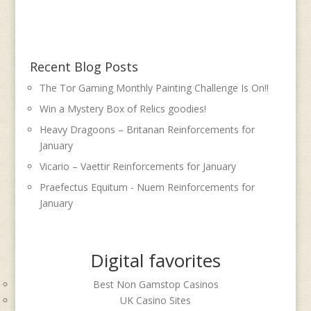
Recent Blog Posts
The Tor Gaming Monthly Painting Challenge Is On!!
Win a Mystery Box of Relics goodies!
Heavy Dragoons – Britanan Reinforcements for
January
Vicario – Vaettir Reinforcements for January
Praefectus Equitum - Nuem Reinforcements for
January
Digital favorites
Best Non Gamstop Casinos
UK Casino Sites