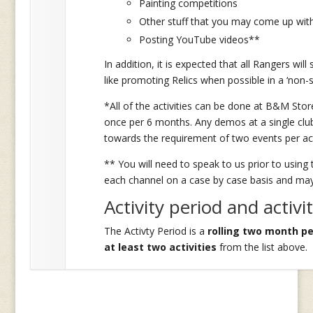
Painting competitions
Other stuff that you may come up with
Posting YouTube videos**
In addition, it is expected that all Rangers w
like promoting Relics when possible in a ‘non
*All of the activities can be done at B&M Sto
once per 6 months. Any demos at a single club
towards the requirement of two events per acti
** You will need to speak to us prior to using 
each channel on a case by case basis and ma
Activity period and activit
The Activty Period is a
rolling two month pe
at least two activities
from the list above.