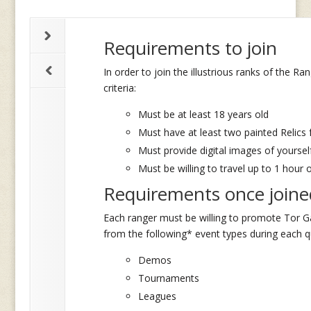
Requirements to join
In order to join the illustrious ranks of the Ra
criteria:
Must be at least 18 years old
Must have at least two painted Relics 
Must provide digital images of yourse
Must be willing to travel up to 1 hour
Requirements once joine
Each ranger must be willing to promote Tor G
from the following* event types during each qu
Demos
Tournaments
Leagues