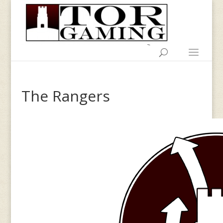
The Rangers