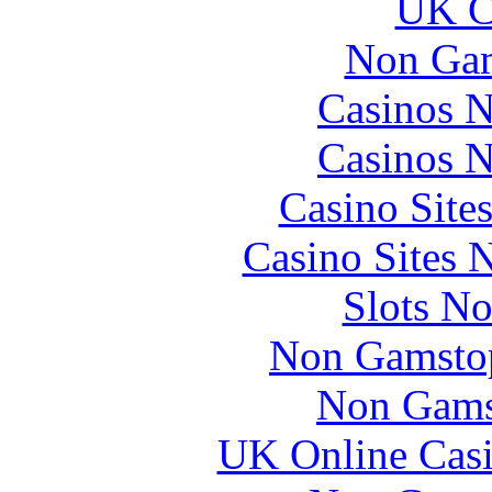
UK Ca
Non Gam
Casinos 
Casinos 
Casino Site
Casino Sites
Slots N
Non Gamstop
Non Gams
UK Online Cas