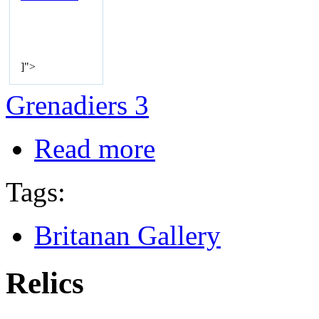
]">
Grenadiers 3
Read more
Tags:
Britanan Gallery
Relics