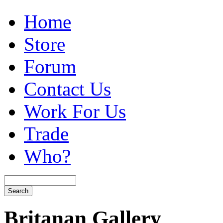
Home
Store
Forum
Contact Us
Work For Us
Trade
Who?
Britanan Gallery