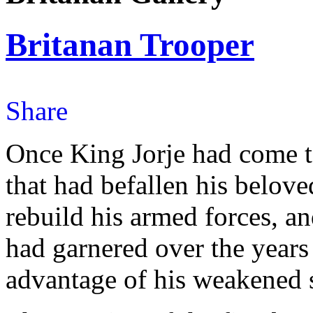
Britanan Trooper
Share
Once King Jorje had come to
that had befallen his belov
rebuild his armed forces, a
had garnered over the years
advantage of his weakened s