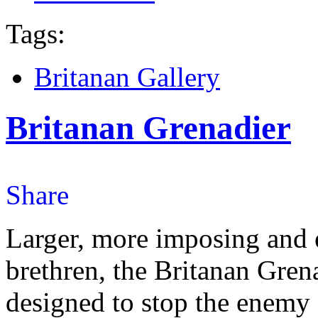
Tags:
Britanan Gallery
Britanan Grenadier
Share
Larger, more imposing and 
brethren, the Britanan Grena
designed to stop the enemy