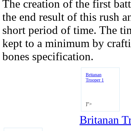
The creation of the first ba
the end result of this rush a
short period of time. The t
kept to a minimum by crafti
bones specification.
Britanan
Trooper 1
]">
Britanan Tr