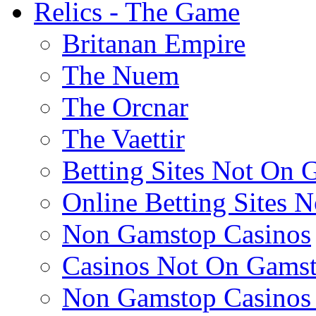
Relics - The Game
Britanan Empire
The Nuem
The Orcnar
The Vaettir
Betting Sites Not On 
Online Betting Sites 
Non Gamstop Casinos
Casinos Not On Gams
Non Gamstop Casinos