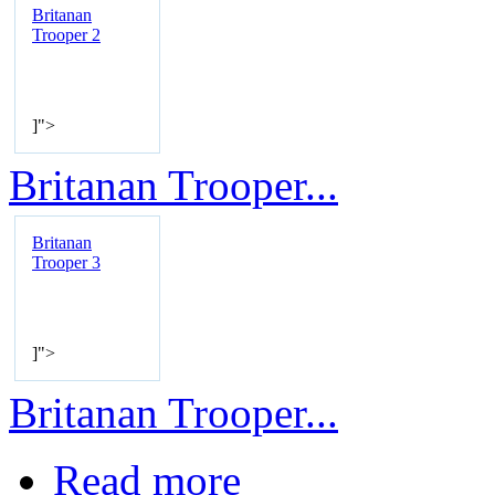
Britanan
Trooper 2
]">
Britanan Trooper...
Britanan
Trooper 3
]">
Britanan Trooper...
Read more