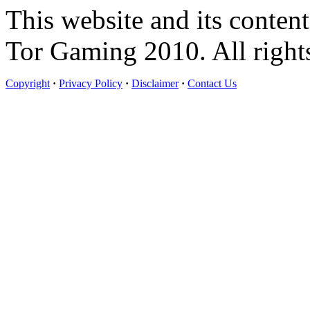
This website and its conten
Tor Gaming 2010. All rights
Copyright
·
Privacy Policy
·
Disclaimer
·
Contact Us