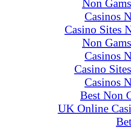
Non Gams
Casinos 
Casino Sites
Non Gams
Casinos 
Casino Site
Casinos 
Best Non 
UK Online Cas
Bet