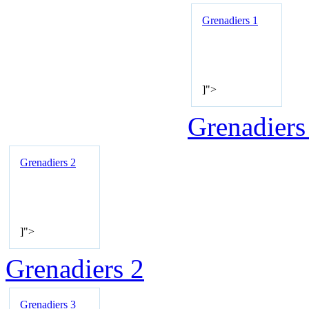
Grenadiers 1
]">
Grenadiers
Grenadiers 2
]">
Grenadiers 2
Grenadiers 3