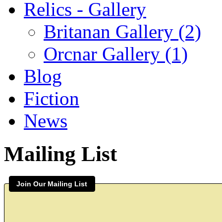
Relics - Gallery
Britanan Gallery (2)
Orcnar Gallery (1)
Blog
Fiction
News
Mailing List
Join Our Mailing List