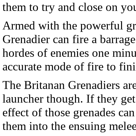
them to try and close on yo
Armed with the powerful gr
Grenadier can fire a barrage
hordes of enemies one minu
accurate mode of fire to fini
The Britanan Grenadiers are
launcher though. If they ge
effect of those grenades can
them into the ensuing melee