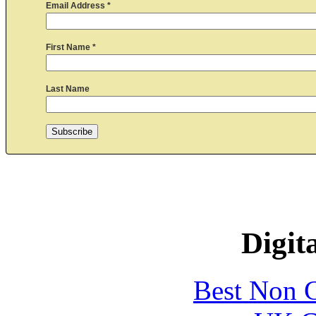
Email Address
*
First Name
*
Last Name
Digita
Best Non 