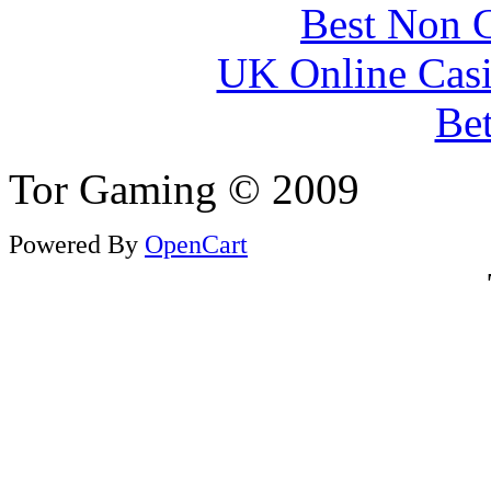
Best Non 
UK Online Cas
Bet
Tor Gaming © 2009
Powered By
OpenCart