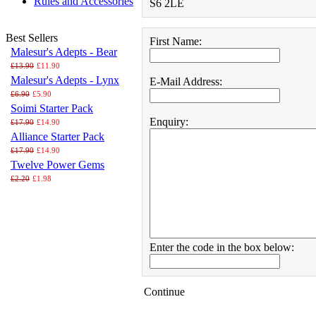
Rules and Accessories
S6 2LE
Best Sellers
First Name:
Malesur's Adepts - Bear
£13.90
£11.90
Malesur's Adepts - Lynx
E-Mail Address:
£6.90
£5.90
Soimi Starter Pack
Enquiry:
£17.90
£14.90
Alliance Starter Pack
£17.90
£14.90
Twelve Power Gems
£2.20
£1.98
Enter the code in the box below:
Continue