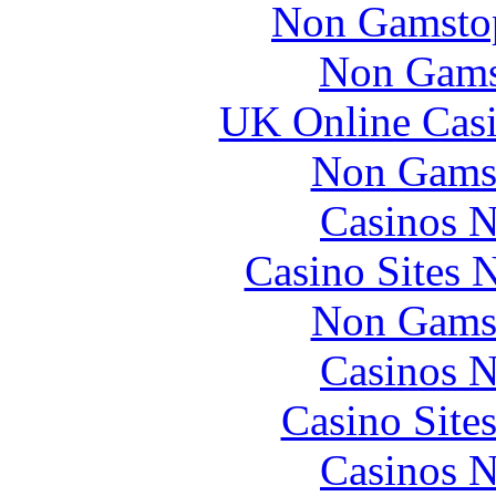
Non Gamstop
Non Gams
UK Online Cas
Non Gams
Casinos 
Casino Sites
Non Gams
Casinos 
Casino Site
Casinos 