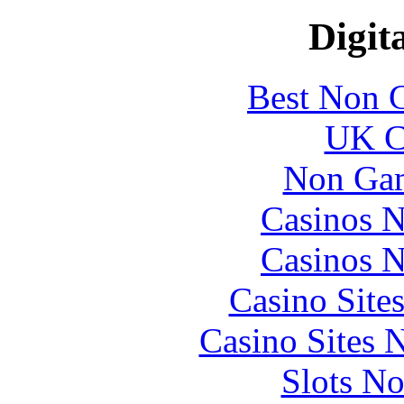
Digita
Best Non 
UK Ca
Non Gam
Casinos 
Casinos 
Casino Site
Casino Sites
Slots N