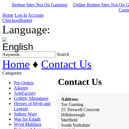
Betting Sites Not On Gamstop
Online Betting Sites Not On 
Casi
Home
Log In
Account
Checkout
Basket
Language:
Search
Home
♦
Contact Us
Categories
Contact Us
Pre-Orders
Alkemy
ArteFactory
Gribbly Miniatures
Address:
Heroes of Myth and
Tor Gaming
Legend
25 Treswell Crescent
Sphere Wars
Hillsborough
War for Edadh
Sheffield
Wyrd Malifaux
South Yorkshire