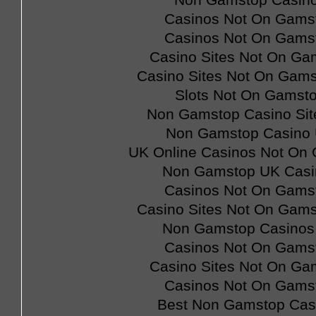
Casinos Not On Gams
Casinos Not On Gams
Casino Sites Not On Ga
Casino Sites Not On Gam
Slots Not On Gamst
Non Gamstop Casino Sit
Non Gamstop Casino
UK Online Casinos Not On
Non Gamstop UK Casi
Casinos Not On Gams
Casino Sites Not On Gam
Non Gamstop Casinos
Casinos Not On Gams
Casino Sites Not On Ga
Casinos Not On Gams
Best Non Gamstop Cas