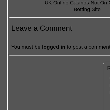
UK Online Casinos Not On
Betting Site
Leave a Comment
You must be
logged in
to post a comment
R