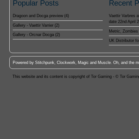
Popular Posts
Recent P
Dragoon and Docga preview (4)
Vaettir Varbres a
date 22nd April 
Gallery - Vaettir Varrier (2)
Metric, Zombies
Gallery - Orcnar Docga (2)
UK Distributor fo
Powered by Stitchpunk, Clockwork, Magic and Muscle. Oh, and the m
This website and its content is copyright of Tor Gaming - © Tor Gaming