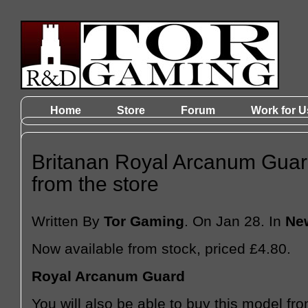
Home
Store
Forum
Work for U
Britanan Royal Arcanum Guar
from the store
Written By
Tor Gaming
. On Jan 28. In
Ne
Now available from stock, priced £4.80.
Royal Arcanum Guard
You will also be able to buy this model fr