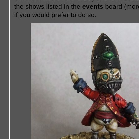
the shows listed in the
events
board (more
if you would prefer to do so.