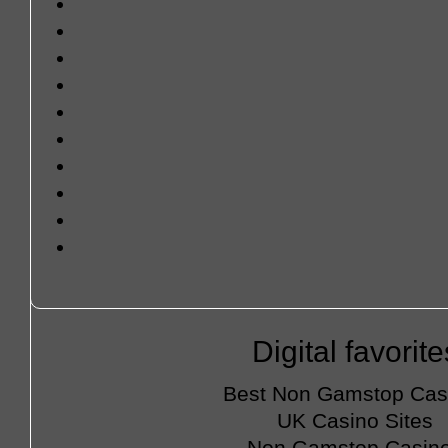
Digital favorite
Best Non Gamstop Cas
UK Casino Sites
Non Gamstop Casin