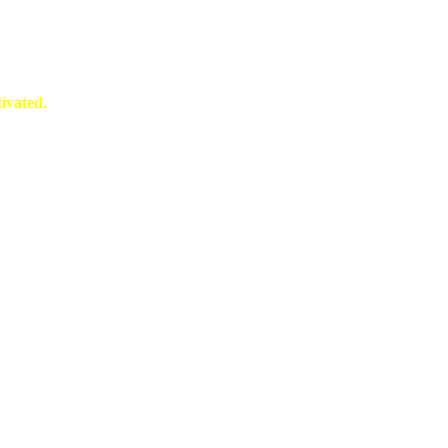
ivated.