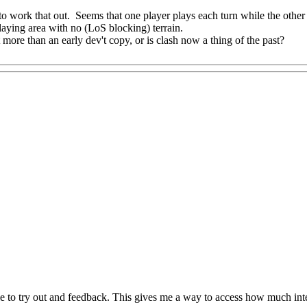
me to work that out. Seems that one player plays each turn while the oth
 playing area with no (LoS blocking) terrain.
more than an early dev't copy, or is clash now a thing of the past?
le to try out and feedback. This gives me a way to access how much inter