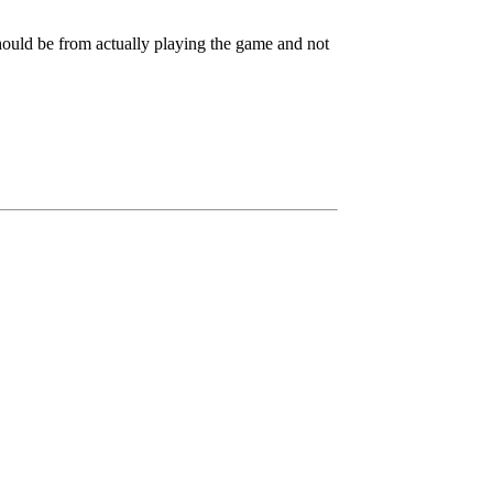
should be from actually playing the game and not