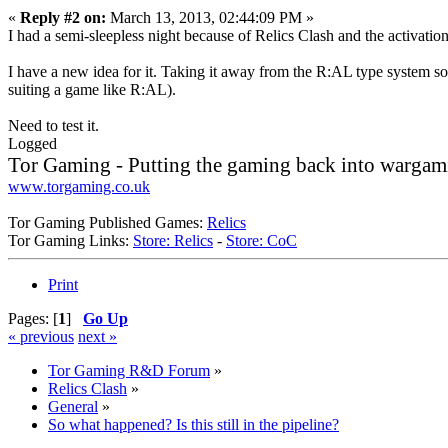
«
Reply #2 on:
March 13, 2013, 02:44:09 PM »
I had a semi-sleepless night because of Relics Clash and the activatio
I have a new idea for it. Taking it away from the R:AL type system so y
suiting a game like R:AL).
Need to test it.
Logged
Tor Gaming - Putting the gaming back into wargam
www.torgaming.co.uk
Tor Gaming Published Games:
Relics
Tor Gaming Links:
Store: Relics
-
Store: CoC
Print
Pages: [
1
]
Go Up
« previous
next »
Tor Gaming R&D Forum
»
Relics Clash
»
General
»
So what happened? Is this still in the pipeline?