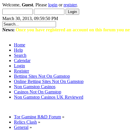
Welcome,
Guest
. Please
login
or
register
.
March 30, 2013, 09:59:50 PM
News:
Once you have registered an account on this forum you ne
Home
Help
Search
Calendar
Login
Register
Betting Sites Not On Gamstop
Online Betting Sites Not On Gamstop
Non Gamstop Casinos
Casinos Not On Gamstop
Non Gamstop Casinos UK Reviewed
Tor Gaming R&D Forum
»
Relics Clash
»
General
»