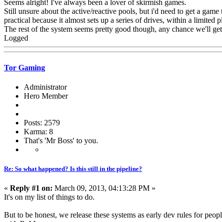
Seems alright! I've always been a lover of skirmish games.
Still unsure about the active/reactive pools, but i'd need to get a ga
practical because it almost sets up a series of drives, within a limited
The rest of the system seems pretty good though, any chance we'll get 
Logged
Tor Gaming
Administrator
Hero Member
Posts: 2579
Karma: 8
That's 'Mr Boss' to you.
Re: So what happened? Is this still in the pipeline?
«
Reply #1 on:
March 09, 2013, 04:13:28 PM »
It's on my list of things to do.
But to be honest, we release these systems as early dev rules for peop