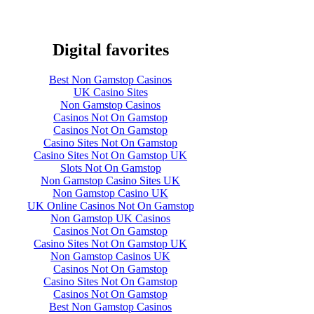
Digital favorites
Best Non Gamstop Casinos
UK Casino Sites
Non Gamstop Casinos
Casinos Not On Gamstop
Casinos Not On Gamstop
Casino Sites Not On Gamstop
Casino Sites Not On Gamstop UK
Slots Not On Gamstop
Non Gamstop Casino Sites UK
Non Gamstop Casino UK
UK Online Casinos Not On Gamstop
Non Gamstop UK Casinos
Casinos Not On Gamstop
Casino Sites Not On Gamstop UK
Non Gamstop Casinos UK
Casinos Not On Gamstop
Casino Sites Not On Gamstop
Casinos Not On Gamstop
Best Non Gamstop Casinos