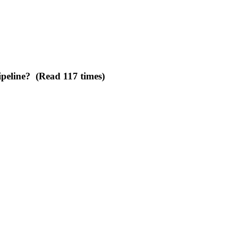
pipeline? (Read 117 times)