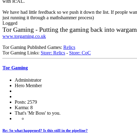
with R:AL.
We have had little feedback so we push it down the list. If people wan
just running it through a mathshammer process)
Logged
Tor Gaming - Putting the gaming back into wargam
www.torgaming.co.uk
Tor Gaming Published Games:
Relics
Tor Gaming Links:
Store: Relics
-
Store: CoC
Tor Gaming
Administrator
Hero Member
Posts: 2579
Karma: 8
That's 'Mr Boss' to you.
Re: So what happened? Is this still in the pipeline?