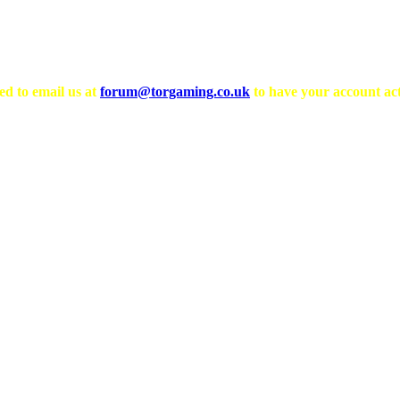
ed to email us at
forum@torgaming.co.uk
to have your account act