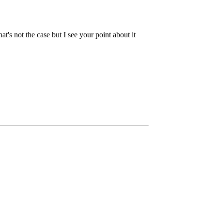
t's not the case but I see your point about it