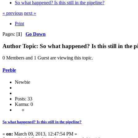
So what happened? Is this still in the pipeline?
« previous
next »
Print
Pages: [
1
]
Go Down
Author
Topic: So what happened? Is this still in the 
0 Members and 1 Guest are viewing this topic.
Peeble
Newbie
Posts: 33
Karma: 0
So what happened? Is this still in the pipeline?
«
on:
March 09, 2013, 12:47:54 PM »