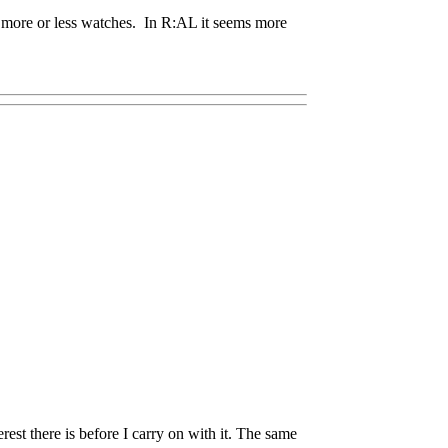
er more or less watches. In R:AL it seems more
est there is before I carry on with it. The same