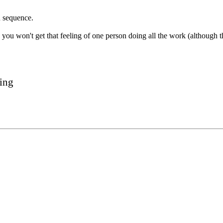
n sequence.
ou won't get that feeling of one person doing all the work (although tha
ing