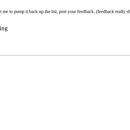
t me to pump it back up the list, post your feedback. (feedback really 
ing