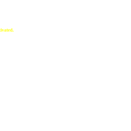
ivated.