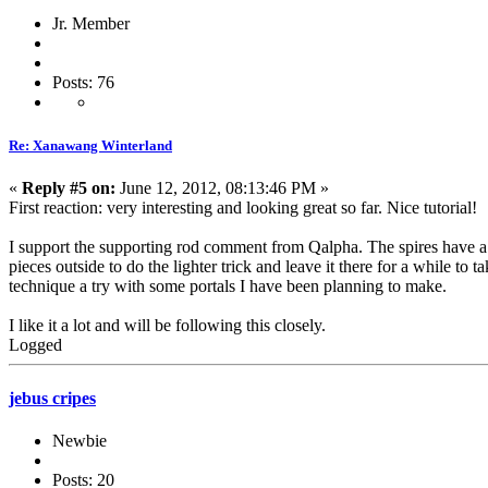
Jr. Member
Posts: 76
Re: Xanawang Winterland
«
Reply #5 on:
June 12, 2012, 08:13:46 PM »
First reaction: very interesting and looking great so far. Nice tutorial!
I support the supporting rod comment from Qalpha. The spires have a ni
pieces outside to do the lighter trick and leave it there for a while to 
technique a try with some portals I have been planning to make.
I like it a lot and will be following this closely.
Logged
jebus cripes
Newbie
Posts: 20