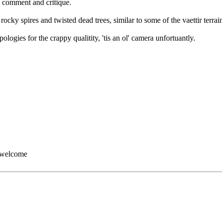
to comment and critique.
ocky spires and twisted dead trees, similar to some of the vaettir terrai
logies for the crappy qualitity, 'tis an ol' camera unfortuantly.
s welcome