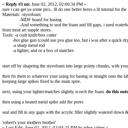
«
Reply #3 on:
June 02, 2012, 02:00:34 PM »
sure i can get ya some pics.. ill do one better heres a lil tutorial for th
Materials: -styrofoam
-MDF board for basing
-And something to seal the foam and fill gaps, i used waterbased a
from most art supple stores.
Tools: -a craft knife/box cutter
-hot glue gun (could use pva glue too, but i was after a quick dry
-a sharp metal rod
-a lighter, and or a box of matches
start off by shapeing the styrofoam into large pointy chunks, with your
then fix them to whatever your using for basing or straight onto the tabl
keeping large spikes fixed to the main spire.
next, using your lighter/matches slightly scorch the foam.
do this outs
then using a heated metal spike add the pores
seal and fill in any gaps with the acrylic filler slightly watered down 
'robert's your mothers brother'
«
Last Edit: June 02, 2012, 02:04:25 PM by jebus cripes
»