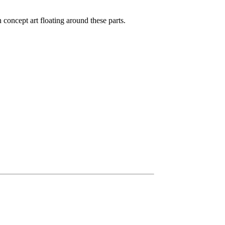
n concept art floating around these parts.