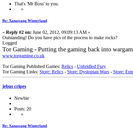
That's 'Mr Boss' to you.
Re: Xanawang Winterland
«
Reply #2 on:
June 02, 2012, 09:09:13 AM »
Outstanding! Do you have pics of the process to make rocks?
Logged
Tor Gaming - Putting the gaming back into wargam
www.torgaming.co.uk
Tor Gaming Published Games:
Relics
-
Unbridled Fury
Tor Gaming Links:
Store: Relics
-
Store: Dystopian Wars
-
Store: Emp
jebus cripes
Newbie
Posts: 20
Re: Xanawang Winterland