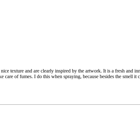
ce texture and are clearly inspired by the artwork. It is a fresh and inn
take care of fumes. I do this when spraying, because besides the smell it c