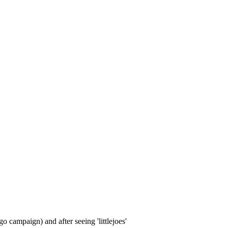
o campaign) and after seeing 'littlejoes'