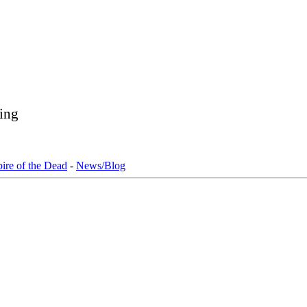
ing
ire of the Dead
-
News/Blog