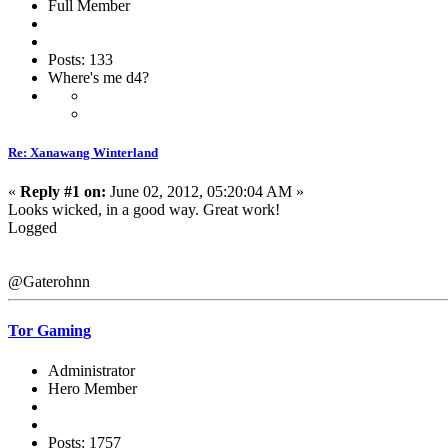
Full Member
Posts: 133
Where's me d4?
Re: Xanawang Winterland
«
Reply #1 on:
June 02, 2012, 05:20:04 AM »
Looks wicked, in a good way. Great work!
Logged
@Gaterohnn
Tor Gaming
Administrator
Hero Member
Posts: 1757