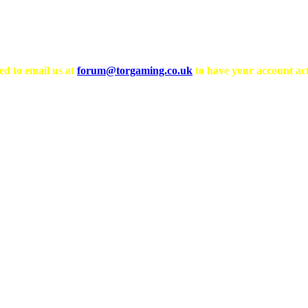
ed to email us at
forum@torgaming.co.uk
to have your account act