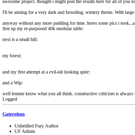
awesome project. thought i might post the results here for all of you 
I'll be aiming for a very dark and brooding, wintery theme. With large r
anyway without any more padding for time. heres some pics i took...apo
first up my re-purposed 40k modular table:
next is a small hill:
my forest:
and my first attempt at a evil-ish looking spire:
and a Wip:
well lemme know what you all think. constructive criticism is alway
Logged
Gaterohnn
Unbridled Fury Author
UF Admin