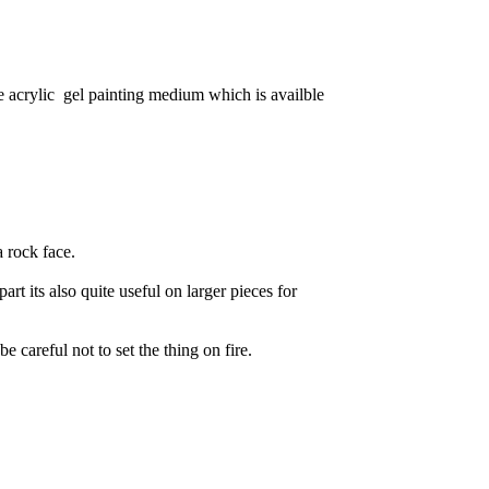
 acrylic gel painting medium which is availble
a rock face.
art its also quite useful on larger pieces for
e careful not to set the thing on fire.