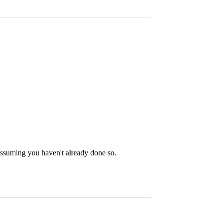
 assuming you haven't already done so.