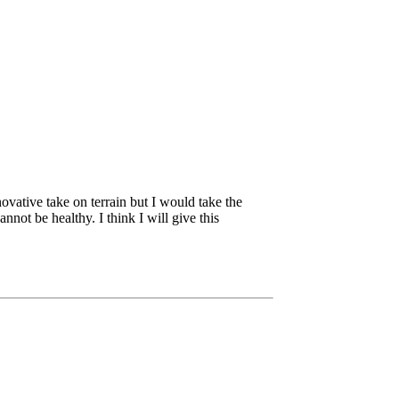
ovative take on terrain but I would take the
annot be healthy. I think I will give this