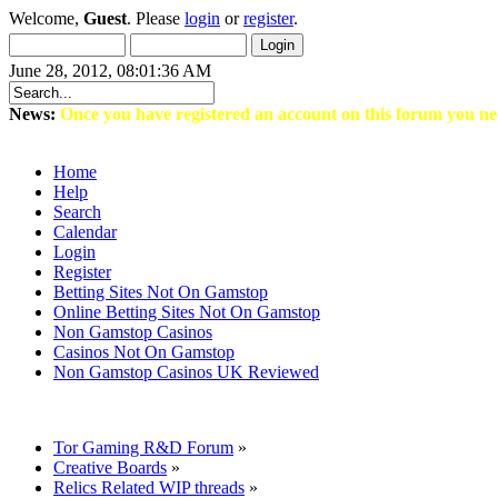
Welcome,
Guest
. Please
login
or
register
.
June 28, 2012, 08:01:36 AM
News:
Once you have registered an account on this forum you ne
Home
Help
Search
Calendar
Login
Register
Betting Sites Not On Gamstop
Online Betting Sites Not On Gamstop
Non Gamstop Casinos
Casinos Not On Gamstop
Non Gamstop Casinos UK Reviewed
Tor Gaming R&D Forum
»
Creative Boards
»
Relics Related WIP threads
»