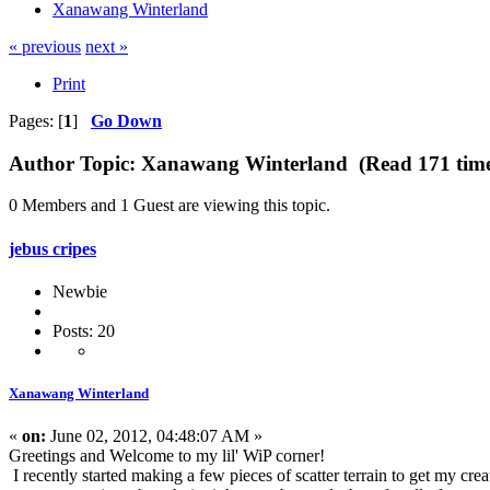
Xanawang Winterland
« previous
next »
Print
Pages: [
1
]
Go Down
Author
Topic: Xanawang Winterland (Read 171 time
0 Members and 1 Guest are viewing this topic.
jebus cripes
Newbie
Posts: 20
Xanawang Winterland
«
on:
June 02, 2012, 04:48:07 AM »
Greetings and Welcome to my lil' WiP corner!
I recently started making a few pieces of scatter terrain to get my cre