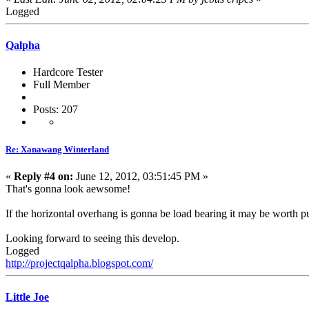
Logged
Qalpha
Hardcore Tester
Full Member
Posts: 207
Re: Xanawang Winterland
«
Reply #4 on:
June 12, 2012, 03:51:45 PM »
That's gonna look aewsome!
If the horizontal overhang is gonna be load bearing it may be worth p
Looking forward to seeing this develop.
Logged
http://projectqalpha.blogspot.com/
Little Joe