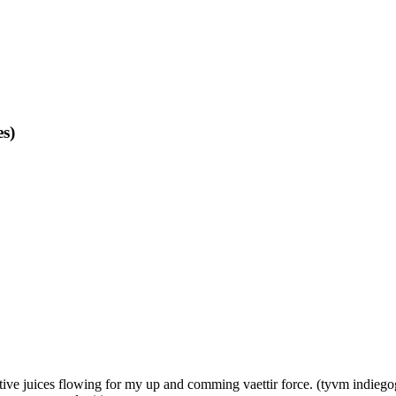
s)
ative juices flowing for my up and comming vaettir force. (tyvm indiegog