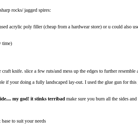
e sharp rocks/ jagged spires:
crylic poly filler (cheap from a hardwear store) or u could also use
 time)
 craft knife. slice a few ruts/and mess up the edges to further resemble 
e if your doing a fully landscaped lay-out. I used the glue gun for this p
ide.... my god! it stinks terribad
make sure you burn all the sides and b
& base to suit your needs