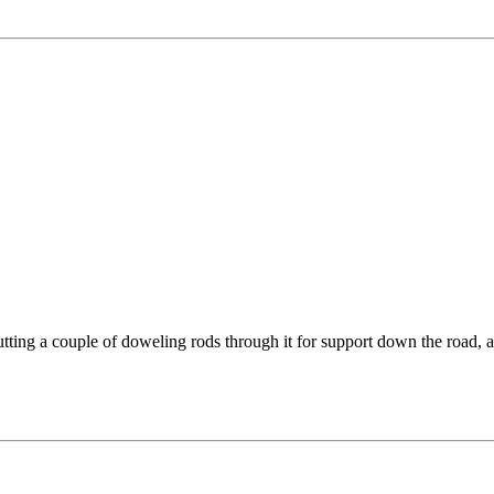
utting a couple of doweling rods through it for support down the road,