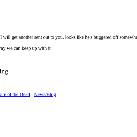
I will get another sent out to you, looks like he's buggered off somewh
way we can keep up with it.
ing
ire of the Dead
-
News/Blog