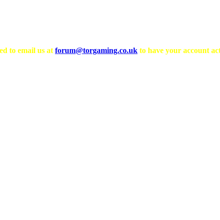
ed to email us at
forum@torgaming.co.uk
to have your account act