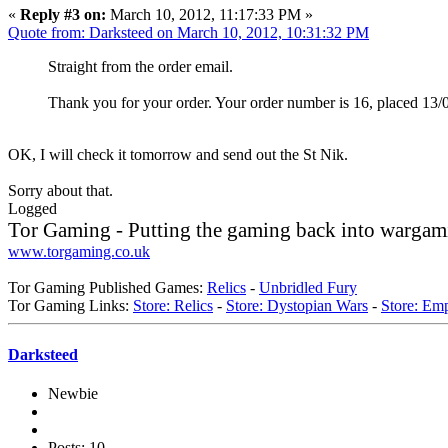
«
Reply #3 on:
March 10, 2012, 11:17:33 PM »
Quote from: Darksteed on March 10, 2012, 10:31:32 PM
Straight from the order email.
Thank you for your order. Your order number is 16, placed 13/
OK, I will check it tomorrow and send out the St Nik.
Sorry about that.
Logged
Tor Gaming - Putting the gaming back into wargam
www.torgaming.co.uk
Tor Gaming Published Games:
Relics
-
Unbridled Fury
Tor Gaming Links:
Store: Relics
-
Store: Dystopian Wars
-
Store: Emp
Darksteed
Newbie
Posts: 10