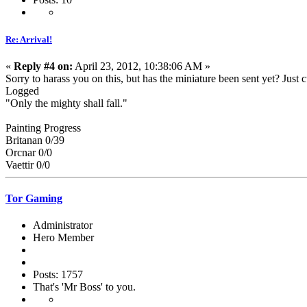
Re: Arrival!
«
Reply #4 on:
April 23, 2012, 10:38:06 AM »
Sorry to harass you on this, but has the miniature been sent yet? Just
Logged
"Only the mighty shall fall."
Painting Progress
Britanan 0/39
Orcnar 0/0
Vaettir 0/0
Tor Gaming
Administrator
Hero Member
Posts: 1757
That's 'Mr Boss' to you.