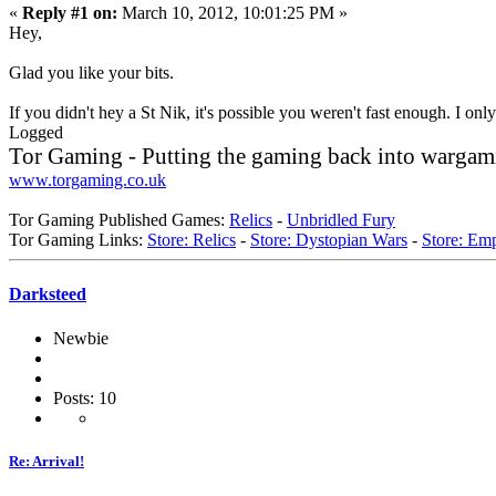
«
Reply #1 on:
March 10, 2012, 10:01:25 PM »
Hey,
Glad you like your bits.
If you didn't hey a St Nik, it's possible you weren't fast enough. I o
Logged
Tor Gaming - Putting the gaming back into wargam
www.torgaming.co.uk
Tor Gaming Published Games:
Relics
-
Unbridled Fury
Tor Gaming Links:
Store: Relics
-
Store: Dystopian Wars
-
Store: Emp
Darksteed
Newbie
Posts: 10
Re: Arrival!