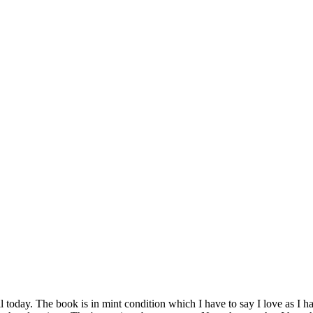
oday. The book is in mint condition which I have to say I love as I hav