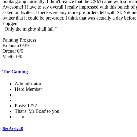
books going currently. I didn't realize that the CSM came with so many
Awesome! I have to say overall I really impressed with this bunch of 
asked on twitter if there were any more pre-orders left with St. Nik a
twitter that it could be pre-order, I think that was actually a day befor
Logged
"Only the mighty shall fall."
Painting Progress
Britanan 0/39
Orcnar 0/0
Vaettir 0/0
Tor Gaming
Administrator
Hero Member
Posts: 1757
That's 'Mr Boss' to you.
Re: Arrival!