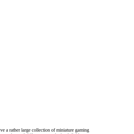
e a rather large collection of miniature gaming