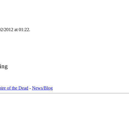
02/2012 at 01:22.
ing
ire of the Dead
-
News/Blog