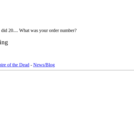
nly did 20.... What was your order number?
ing
ire of the Dead
-
News/Blog