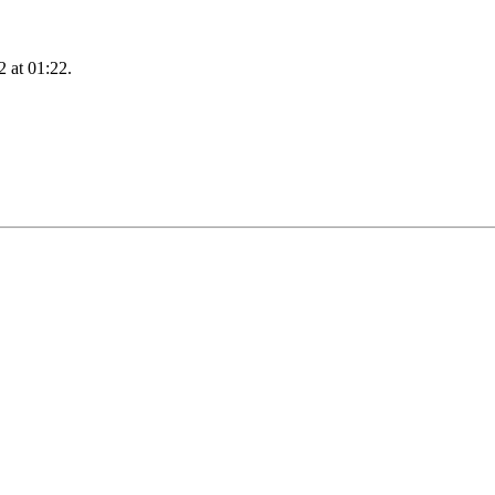
2 at 01:22.