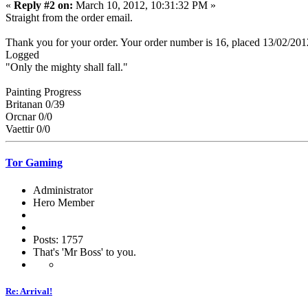
«
Reply #2 on:
March 10, 2012, 10:31:32 PM »
Straight from the order email.
Thank you for your order. Your order number is 16, placed 13/02/201
Logged
"Only the mighty shall fall."
Painting Progress
Britanan 0/39
Orcnar 0/0
Vaettir 0/0
Tor Gaming
Administrator
Hero Member
Posts: 1757
That's 'Mr Boss' to you.
Re: Arrival!