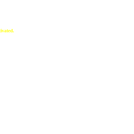
ivated.