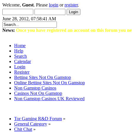
Welcome,
Guest
. Please
login
or
register
.
June 28, 2012, 07:58:41 AM
News:
Once you have registered an account on this forum you ne
Home
Help
Search
Calendar
Login
Register
Betting Sites Not On Gamstop
Online Betting Sites Not On Gamstop
Non Gamstop Casinos
Casinos Not On Gamstop
Non Gamstop Casinos UK Reviewed
Tor Gaming R&D Forum
»
General Category
»
Chit Chat
»