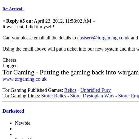
Re: Arrival!
«
Reply #5 on:
April 23, 2012, 11:53:02 AM »
It was sent, I did it myself!
Can you please email all the details to
custserv@torgaming.co.uk
and 
Using the email above will put a ticket into our new system and that 
Cheers
Logged
Tor Gaming - Putting the gaming back into wargam
www.torgaming.co.uk
Tor Gaming Published Games:
Relics
-
Unbridled Fury
Tor Gaming Links:
Store: Relics
-
Store: Dystopian Wars
-
Store: Emp
Darksteed
Newbie