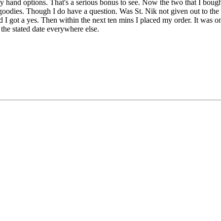
 hand options. That's a serious bonus to see. Now the two that I bought 
goodies. Though I do have a question. Was St. Nik not given out to the 
nd I got a yes. Then within the next ten mins I placed my order. It was o
e the stated date everywhere else.