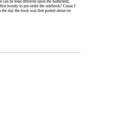
can be total different upon the battlefield.
first twenty to pre-order the rulebook? Cause I
n the day the book was first posted about on