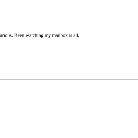
 curious. Been watching my mailbox is all.