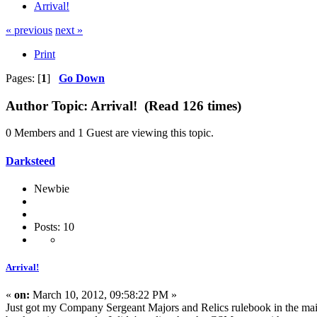
Arrival!
« previous
next »
Print
Pages: [
1
]
Go Down
Author
Topic: Arrival! (Read 126 times)
0 Members and 1 Guest are viewing this topic.
Darksteed
Newbie
Posts: 10
Arrival!
«
on:
March 10, 2012, 09:58:22 PM »
Just got my Company Sergeant Majors and Relics rulebook in the mail t