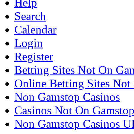
Help
Search
Calendar
Login
Register
Betting Sites Not On Ga
Online Betting Sites No
Non Gamstop Casinos
Casinos Not On Gamsto
Non Gamstop Casinos U