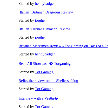
Started by
hendybadger
[Italian] Britanan Dragoons Review
Started by
jorghe
[Italian] Orcnar Grymann Review
Started by
jorghe
Britanan Marksmen Review - Tor Gaming on Tales of a Ta
Started by
hendybadger
Bear-All Showcase � Torgaming
Started by
Tor Gaming
Relics the review on the Shellcase blog
Started by
Tor Gaming
Interview with a Vaettir�
Started by
Tor Gaming