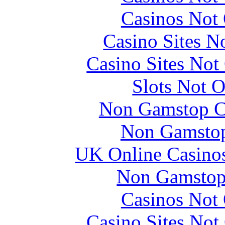
Casinos Not
Casino Sites 
Casino Sites No
Slots Not 
Non Gamstop C
Non Gamsto
UK Online Casino
Non Gamstop
Casinos Not
Casino Sites No