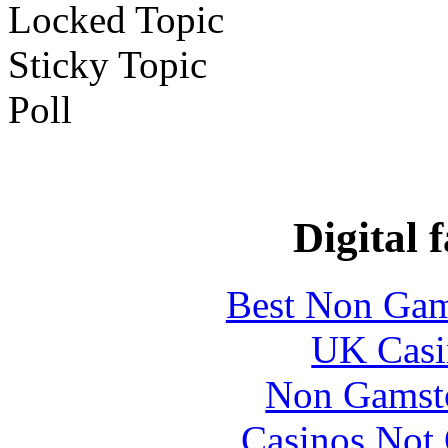
Locked Topic
Sticky Topic
Poll
Digital 
Best Non Gam
UK Casi
Non Gamst
Casinos Not