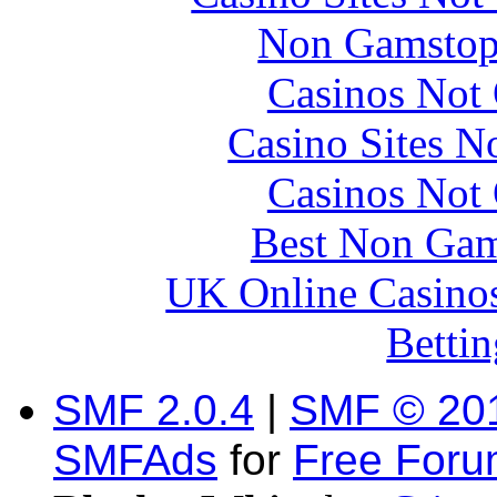
Non Gamstop
Casinos Not
Casino Sites 
Casinos Not
Best Non Gam
UK Online Casino
Bettin
SMF 2.0.4
|
SMF © 20
SMFAds
for
Free For