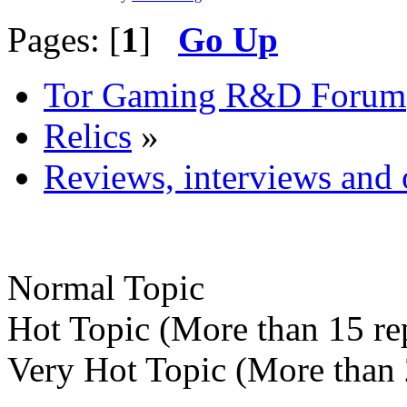
Pages: [
1
]
Go Up
Tor Gaming R&D Forum
Relics
»
Reviews, interviews and 
Normal Topic
Hot Topic (More than 15 rep
Very Hot Topic (More than 