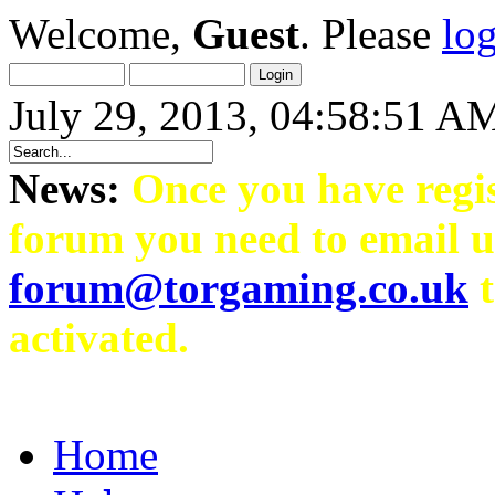
Welcome,
Guest
. Please
lo
July 29, 2013, 04:58:51 A
News:
Once you have regis
forum you need to email u
forum@torgaming.co.uk
t
activated.
Home