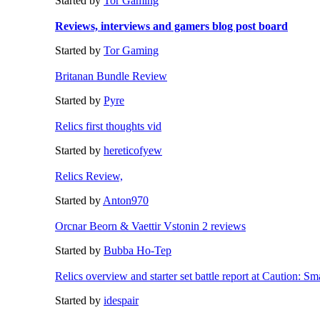
Started by
Tor Gaming
Reviews, interviews and gamers blog post board
Started by
Tor Gaming
Britanan Bundle Review
Started by
Pyre
Relics first thoughts vid
Started by
hereticofyew
Relics Review,
Started by
Anton970
Orcnar Beorn & Vaettir Vstonin 2 reviews
Started by
Bubba Ho-Tep
Relics overview and starter set battle report at Caution: Sma
Started by
idespair