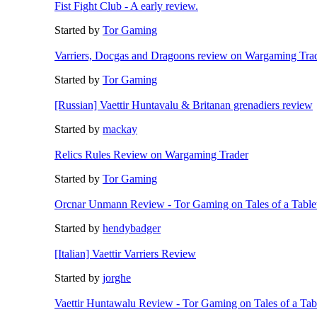
Fist Fight Club - A early review.
Started by
Tor Gaming
Varriers, Docgas and Dragoons review on Wargaming Tra
Started by
Tor Gaming
[Russian] Vaettir Huntavalu & Britanan grenadiers review
Started by
mackay
Relics Rules Review on Wargaming Trader
Started by
Tor Gaming
Orcnar Unmann Review - Tor Gaming on Tales of a Table
Started by
hendybadger
[Italian] Vaettir Varriers Review
Started by
jorghe
Vaettir Huntawalu Review - Tor Gaming on Tales of a Tab