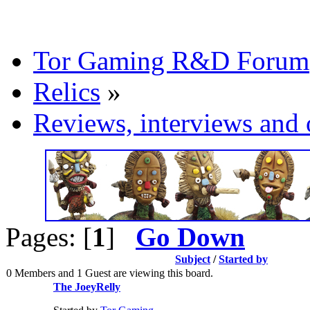
Tor Gaming R&D Forum
Relics
»
Reviews, interviews and 
Pages: [
1
]
Go Down
Subject
/
Started by
0 Members and 1 Guest are viewing this board.
The JoeyRelly