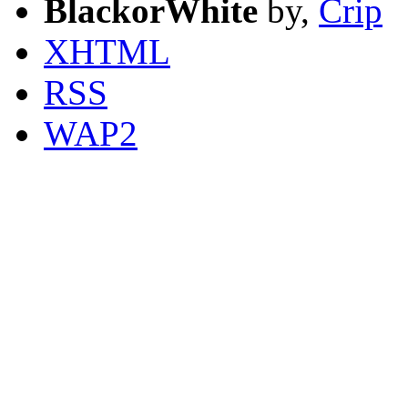
BlackorWhite
by,
Crip
XHTML
RSS
WAP2