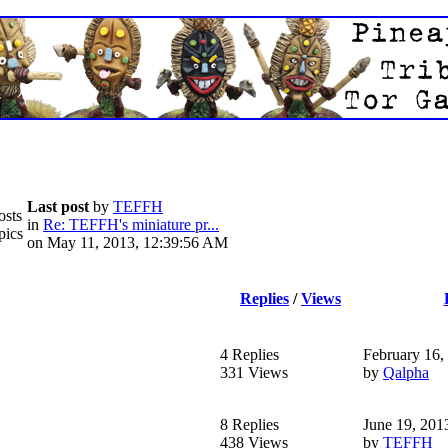
Last post
by
TEFFH
osts
in
Re: TEFFH's miniature pr...
pics
on May 11, 2013, 12:39:56 AM
Replies
/
Views
4 Replies
February 16,
331 Views
by
Qalpha
8 Replies
June 19, 201
438 Views
by
TEFFH