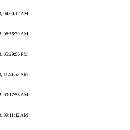
3, 04:00:12 AM
3, 06:56:39 AM
3, 05:29:56 PM
3, 11:51:52 AM
3, 09:17:55 AM
3, 09:11:42 AM