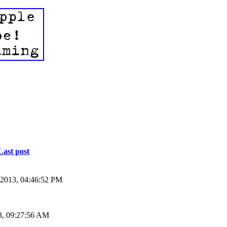
Last post
 2013, 04:46:52 PM
3, 09:27:56 AM