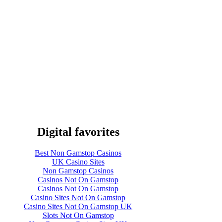
Digital favorites
Best Non Gamstop Casinos
UK Casino Sites
Non Gamstop Casinos
Casinos Not On Gamstop
Casinos Not On Gamstop
Casino Sites Not On Gamstop
Casino Sites Not On Gamstop UK
Slots Not On Gamstop