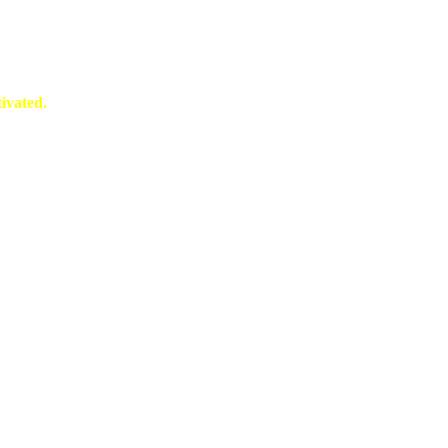
ivated.