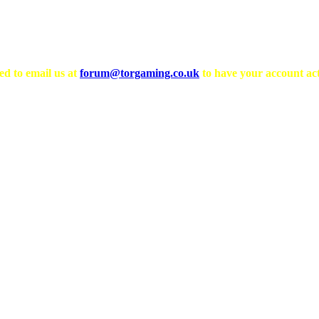
ed to email us at
forum@torgaming.co.uk
to have your account act