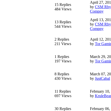
April 27, 20
15 Replies
by
CSM Rhy-
484 Views
Compny
April 13, 20
13 Replies
by
CSM Rhy-
544 Views
Compny
2 Replies
April 12, 20
211 Views
by
Tor Gami
1 Replies
March 29, 2
197 Views
by
Tor Gami
8 Replies
March 07, 2
430 Views
by
JustCabal
11 Replies
February 10,
697 Views
by
KruleBea
30 Replies
February 06,