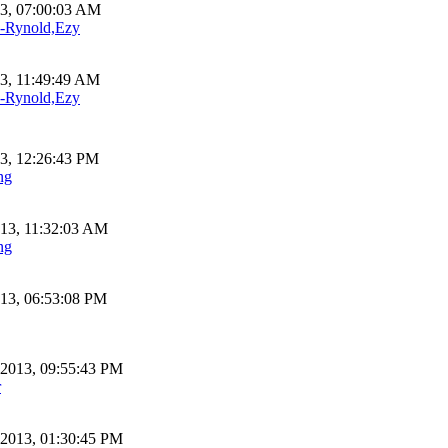
13, 07:00:03 AM
Rynold,Ezy
13, 11:49:49 AM
Rynold,Ezy
13, 12:26:43 PM
ng
013, 11:32:03 AM
ng
013, 06:53:08 PM
 2013, 09:55:43 PM
r
 2013, 01:30:45 PM