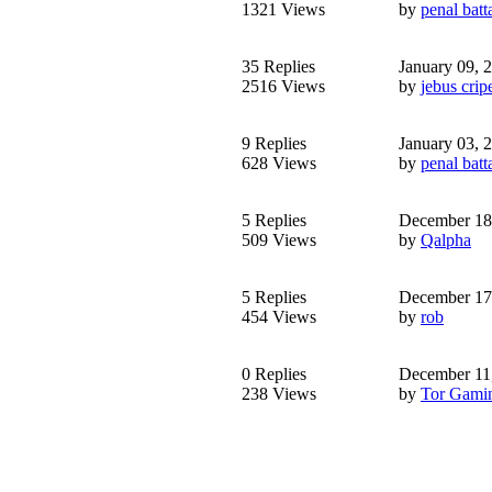
1321 Views
by
penal batt
35 Replies
January 09, 
2516 Views
by
jebus crip
9 Replies
January 03, 
628 Views
by
penal batt
5 Replies
December 18
509 Views
by
Qalpha
5 Replies
December 17
454 Views
by
rob
0 Replies
December 11
238 Views
by
Tor Gami