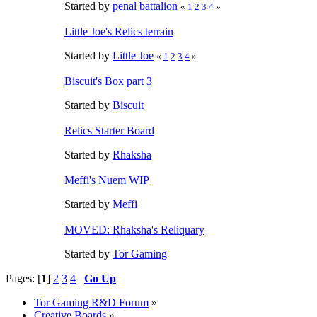
Started by
penal battalion
«
1
2
3
4
»
Little Joe's Relics terrain
Started by
Little Joe
«
1
2
3
4
»
Biscuit's Box part 3
Started by
Biscuit
Relics Starter Board
Started by
Rhaksha
Meffi's Nuem WIP
Started by
Meffi
MOVED: Rhaksha's Reliquary
Started by
Tor Gaming
Pages: [
1
]
2
3
4
Go Up
Tor Gaming R&D Forum
»
Creative Boards
»