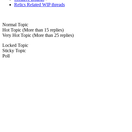
Relics Related WIP threads
Normal Topic
Hot Topic (More than 15 replies)
Very Hot Topic (More than 25 replies)
Locked Topic
Sticky Topic
Poll