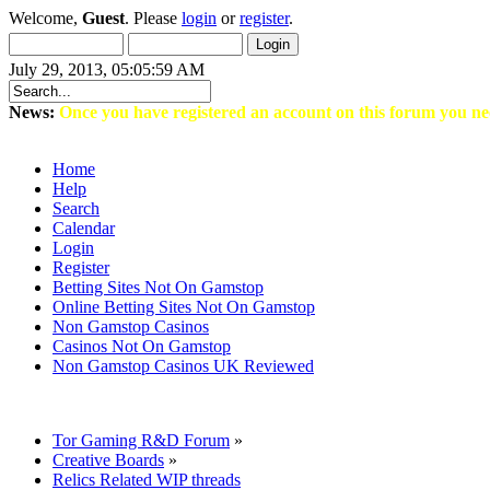
Welcome,
Guest
. Please
login
or
register
.
July 29, 2013, 05:05:59 AM
News:
Once you have registered an account on this forum you ne
Home
Help
Search
Calendar
Login
Register
Betting Sites Not On Gamstop
Online Betting Sites Not On Gamstop
Non Gamstop Casinos
Casinos Not On Gamstop
Non Gamstop Casinos UK Reviewed
Tor Gaming R&D Forum
»
Creative Boards
»
Relics Related WIP threads