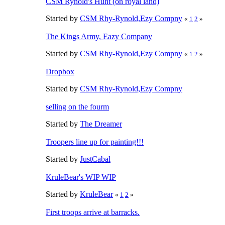
CSM Rynold's Hunt (on royal land)
Started by
CSM Rhy-Rynold,Ezy Compny
«
1
2
»
The Kings Army, Eazy Company
Started by
CSM Rhy-Rynold,Ezy Compny
«
1
2
»
Dropbox
Started by
CSM Rhy-Rynold,Ezy Compny
selling on the fourm
Started by
The Dreamer
Troopers line up for painting!!!
Started by
JustCabal
KruleBear's WIP WIP
Started by
KruleBear
«
1
2
»
First troops arrive at barracks.