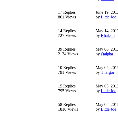
17 Replies
June 19, 201
861 Views
by
Little Joe
14 Replies
May 14, 201
727 Views
by
Rhaksha
39 Replies
May 06, 201
2134 Views
by
Qalpha
10 Replies
May 05, 201
791 Views
by
Thargor
15 Replies
May 05, 201
795 Views
by
Little Joe
58 Replies
May 05, 201
1816 Views
by
Little Joe