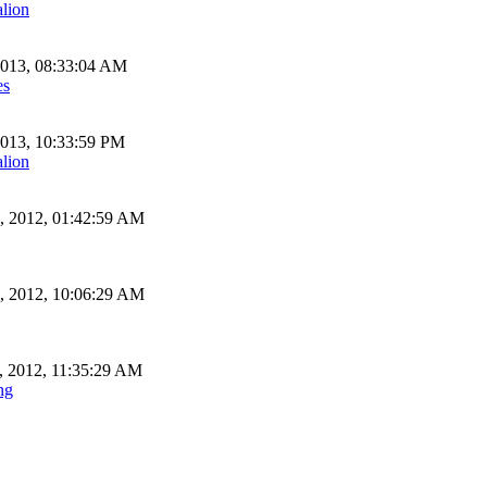
alion
2013, 08:33:04 AM
es
2013, 10:33:59 PM
alion
, 2012, 01:42:59 AM
, 2012, 10:06:29 AM
, 2012, 11:35:29 AM
ng