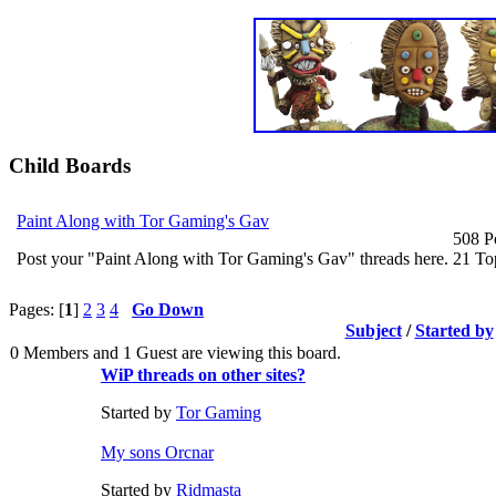
Child Boards
Paint Along with Tor Gaming's Gav
508 P
Post your "Paint Along with Tor Gaming's Gav" threads here.
21 To
Pages: [
1
]
2
3
4
Go Down
Subject
/
Started by
0 Members and 1 Guest are viewing this board.
WiP threads on other sites?
Started by
Tor Gaming
My sons Orcnar
Started by
Ridmasta