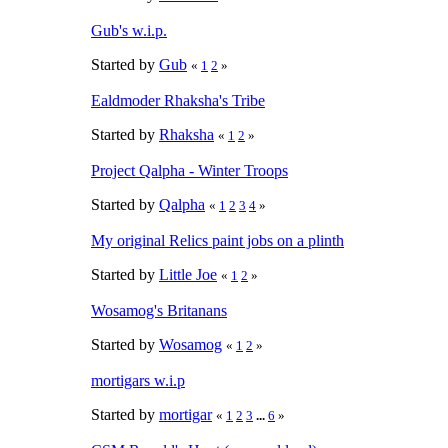
Gub's w.i.p.
Started by
Gub
«
1
2
»
Ealdmoder Rhaksha's Tribe
Started by
Rhaksha
«
1
2
»
Project Qalpha - Winter Troops
Started by
Qalpha
«
1
2
3
4
»
My original Relics paint jobs on a plinth
Started by
Little Joe
«
1
2
»
Wosamog's Britanans
Started by
Wosamog
«
1
2
»
mortigars w.i.p
Started by
mortigar
«
1
2
3
...
6
»